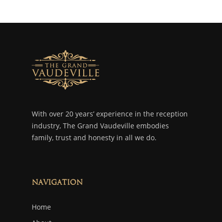
With over 20 years’ experience in the reception
industry, The Grand Vaudeville embodies
family, trust and honesty in all we do.
Navigation
Home