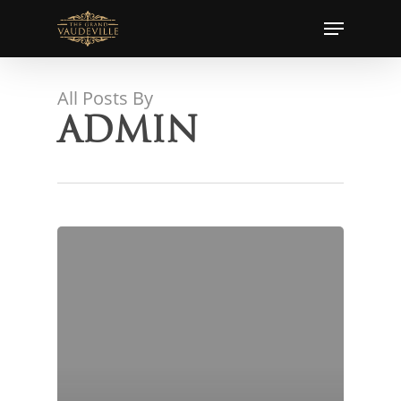
Skip
Menu
to
main
content
All Posts By
admin