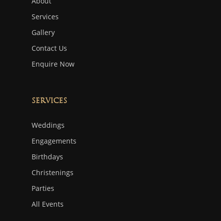
About
Services
Gallery
Contact Us
Enquire Now
Services
Weddings
Engagements
Birthdays
Christenings
Parties
All Events