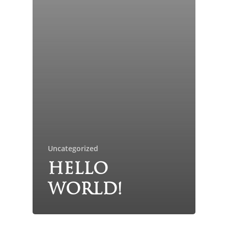
Uncategorized
Hello
world!